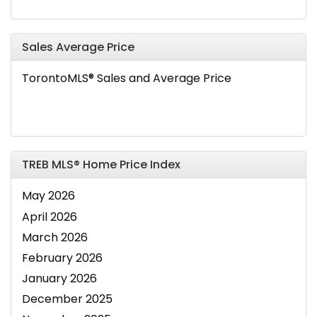
Sales Average Price
TorontoMLS® Sales and Average Price
TREB MLS® Home Price Index
May 2026
April 2026
March 2026
February 2026
January 2026
December 2025