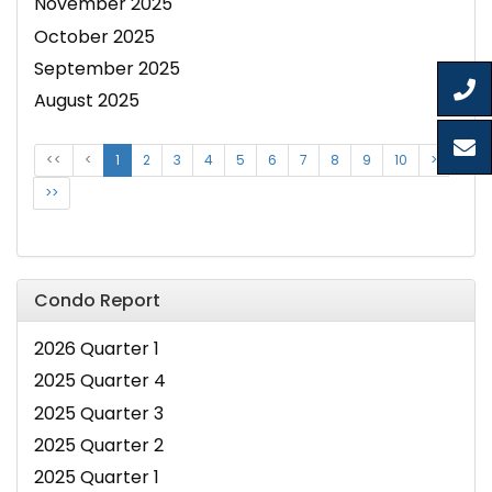
November 2025
October 2025
September 2025
August 2025
<<
<
1
2
3
4
5
6
7
8
9
10
>
>>
Condo Report
2026 Quarter 1
2025 Quarter 4
2025 Quarter 3
2025 Quarter 2
2025 Quarter 1