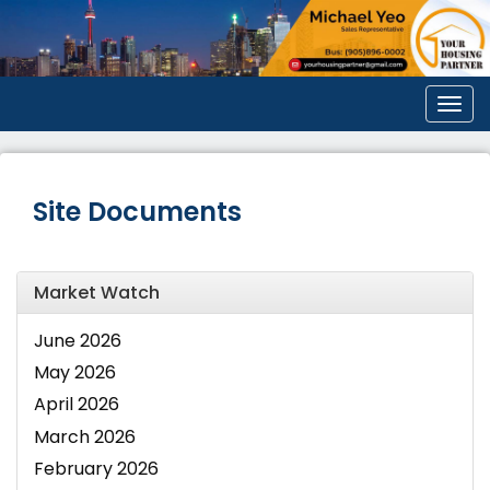
Men
Site Documents
Market Watch
June 2026
May 2026
April 2026
March 2026
February 2026