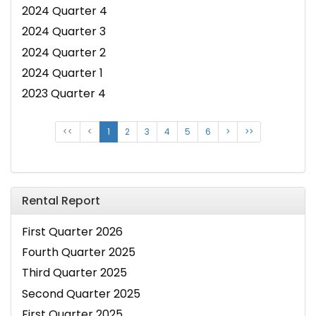
2024 Quarter 4
2024 Quarter 3
2024 Quarter 2
2024 Quarter 1
2023 Quarter 4
<<
<
1
2
3
4
5
6
>
>>
Rental Report
First Quarter 2026
Fourth Quarter 2025
Third Quarter 2025
Second Quarter 2025
First Quarter 2025