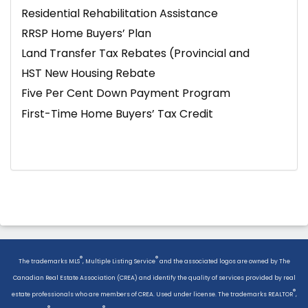
Residential Rehabilitation Assistance
RRSP Home Buyers’ Plan
Land Transfer Tax Rebates (Provincial and
Toronto)
HST New Housing Rebate
Five Per Cent Down Payment Program
First-Time Home Buyers’ Tax Credit
®
®
The trademarks MLS
, Multiple Listing Service
and the associated logos are owned by The
Canadian Real Estate Association (CREA) and identify the quality of services provided by real
®
estate professionals who are members of CREA. Used under license. The trademarks REALTOR
,
®
®