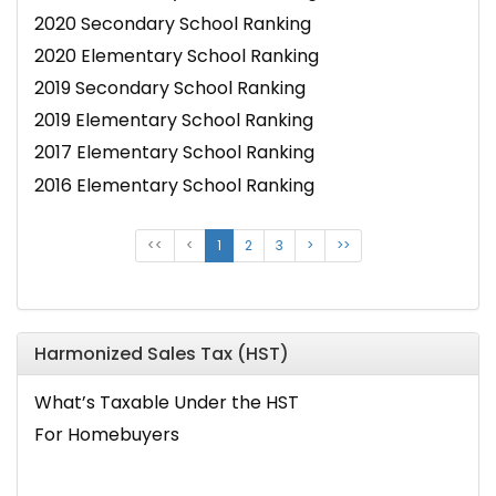
2020 Secondary School Ranking
2020 Elementary School Ranking
2019 Secondary School Ranking
2019 Elementary School Ranking
2017 Elementary School Ranking
2016 Elementary School Ranking
<<
<
1
2
3
>
>>
Harmonized Sales Tax (HST)
What’s Taxable Under the HST
For Homebuyers