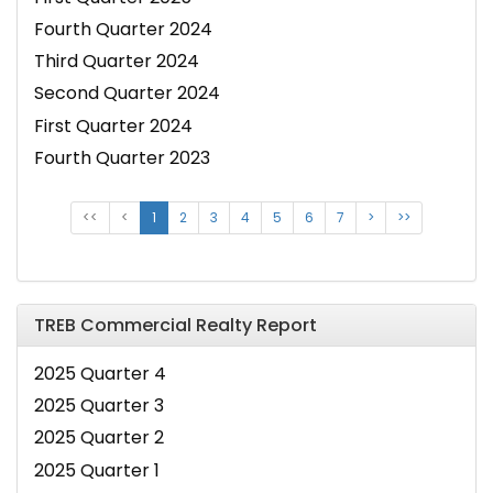
Fourth Quarter 2024
Third Quarter 2024
Second Quarter 2024
First Quarter 2024
Fourth Quarter 2023
<<
<
1
2
3
4
5
6
7
>
>>
TREB Commercial Realty Report
2025 Quarter 4
2025 Quarter 3
2025 Quarter 2
2025 Quarter 1