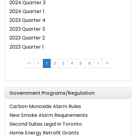
2024 Quarter 3
2024 Quarter 1
2023 Quarter 4
2023 Quarter 3
2023 Quarter 2
2023 Quarter 1
<<
<
1
2
3
4
5
6
>
>>
Government Programs/Regulation
Carbon Monoxide Alarm Rules
New Smoke Alarm Requirements
Second Suites Legal in Toronto
Home Energy Retrofit Grants