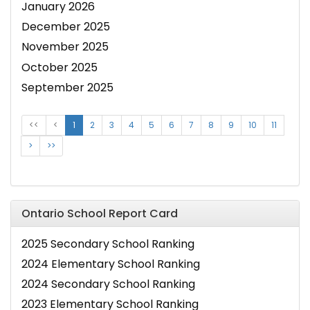
January 2026
December 2025
November 2025
October 2025
September 2025
<<
<
1
2
3
4
5
6
7
8
9
10
11
>
>>
Ontario School Report Card
2025 Secondary School Ranking
2024 Elementary School Ranking
2024 Secondary School Ranking
2023 Elementary School Ranking