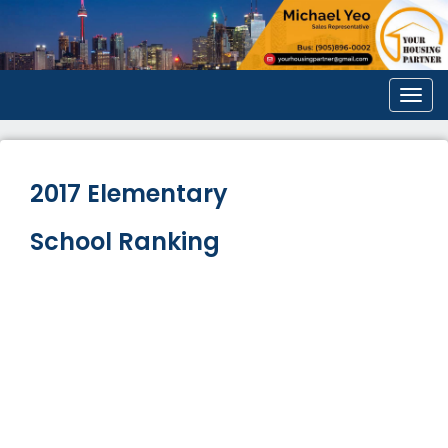
Men
2017 Elementary
School Ranking