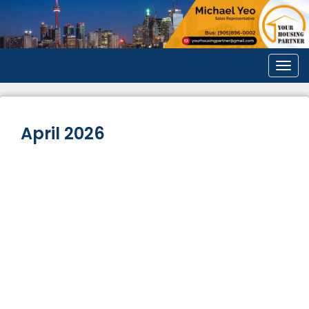
Men
April 2026