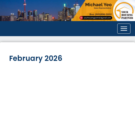
Men
February 2026