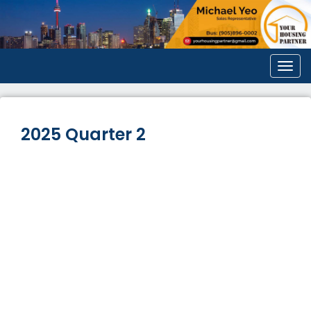
Men
2025 Quarter 2